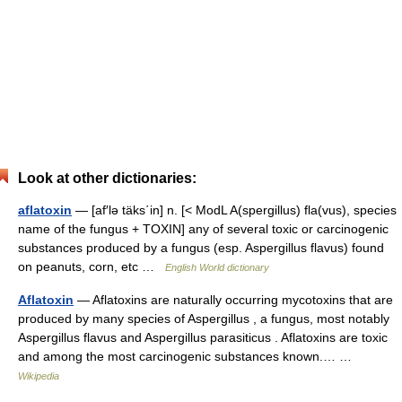
Look at other dictionaries:
aflatoxin
— [af′lə täks΄in] n. [< ModL A(spergillus) fla(vus), species
name of the fungus + TOXIN] any of several toxic or carcinogenic
substances produced by a fungus (esp. Aspergillus flavus) found
on peanuts, corn, etc …
English World dictionary
Aflatoxin
— Aflatoxins are naturally occurring mycotoxins that are
produced by many species of Aspergillus , a fungus, most notably
Aspergillus flavus and Aspergillus parasiticus . Aflatoxins are toxic
and among the most carcinogenic substances known.… …
Wikipedia