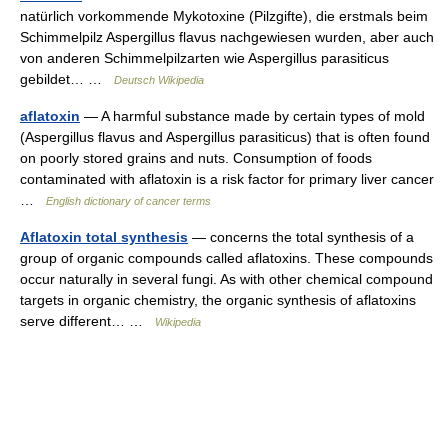
natürlich vorkommende Mykotoxine (Pilzgifte), die erstmals beim
Schimmelpilz Aspergillus flavus nachgewiesen wurden, aber auch
von anderen Schimmelpilzarten wie Aspergillus parasiticus
gebildet… …
Deutsch Wikipedia
aflatoxin
— A harmful substance made by certain types of mold
(Aspergillus flavus and Aspergillus parasiticus) that is often found
on poorly stored grains and nuts. Consumption of foods
contaminated with aflatoxin is a risk factor for primary liver cancer
…
English dictionary of cancer terms
Aflatoxin total synthesis
— concerns the total synthesis of a
group of organic compounds called aflatoxins. These compounds
occur naturally in several fungi. As with other chemical compound
targets in organic chemistry, the organic synthesis of aflatoxins
serve different… …
Wikipedia