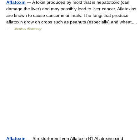
Aflatoxin
— A toxin produced by mold that is hepatotoxic (can
damage the liver) and may possibly lead to liver cancer. Aflatoxins
are known to cause cancer in animals. The fungi that produce
aflatoxin grow on crops such as peanuts (especially) and wheat,…
…
Medical dictionary
Aflatoxin
— Strukturformel von Aflatoxin B1 Aflatoxine sind