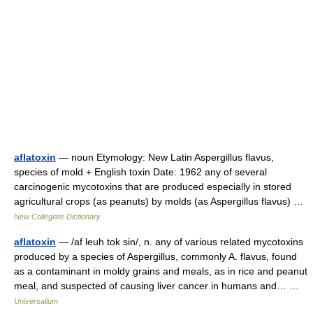
aflatoxin
— noun Etymology: New Latin Aspergillus flavus,
species of mold + English toxin Date: 1962 any of several
carcinogenic mycotoxins that are produced especially in stored
agricultural crops (as peanuts) by molds (as Aspergillus flavus) …
New Collegiate Dictionary
aflatoxin
— /af leuh tok sin/, n. any of various related mycotoxins
produced by a species of Aspergillus, commonly A. flavus, found
as a contaminant in moldy grains and meals, as in rice and peanut
meal, and suspected of causing liver cancer in humans and… …
Universalium