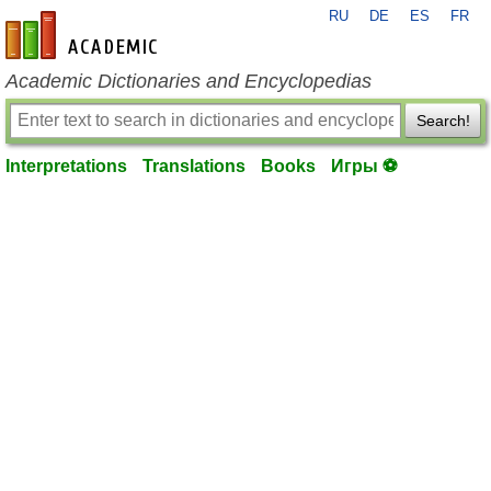
RU
DE
ES
FR
en-academic.com
Academic Dictionaries and Encyclopedias
Search!
Interpretations
Translations
Books
Игры ⚽