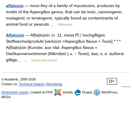
aflatoxin
— noun Any of a family of mycotoxins, produces by
molds of the Aspergillus genus, that can be toxic, carcinogenic,
mutagenic or teratogenic; typically found as contaminants of
animal food or peanuts …
Wiktionary
Aflatoxin
— Af|la|to|xin 〈n. 11; meist Pl.〉 hochgiftiges
Stoffwechselprodukt [verkürzt <Aspergillus flavus + Toxin] * * *
A|f|la|to|xin [Kunstw. aus nlat. Aspergillus flavus =
Gießkannenschimmel (Mikrobiol.) u. ↑ Toxin], das; s, e: äußerst
giftige,… …
Universal-Lexikon
© Academic, 2000-2026
18+
Contact us:
Technical Support
,
Advertising
Dictionaries export
, created on PHP,
Joomla,
Drupal,
WordPress,
MODx.