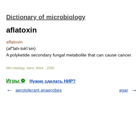
Dictionary of microbiology
aflatoxin
aflatoxin
(af"lah-tok\'sin)
A polyketide secondary fungal metabolite that can cause cancer.
Microbiology
.
Aard_Wark
.
2009
.
Игры ⚽
Нужно сделать НИР?
aerotolerant anaerobes
agar